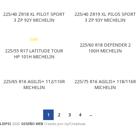
225/40 ZR18 XL PILOT SPORT
225/40 ZR19 XL PILOS SPORT
3 ZP 92Y MICHELIN
3 ZP 93Y MICHELIN
Sale
225/60 R18 DEFENDER 2
225/55 R17 LATITUDE TOUR
100H MICHELIN
HP 101H MICHELIN
225/65 R16 AGILIS+ 112/110R
225/75 R16 AGILIS+ 118/116R
MICHELIN
MICHELIN
1
2
3
4
→
LIEPSI
2020.
DISEÑO WEB
Creado por Uy!Creativas.