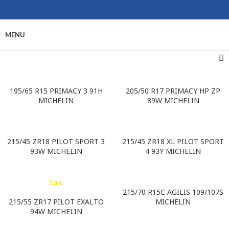
MENU
195/65 R15 PRIMACY 3 91H
205/50 R17 PRIMACY HP ZP
MICHELIN
89W MICHELIN
215/45 ZR18 PILOT SPORT 3
215/45 ZR18 XL PILOT SPORT
93W MICHELIN
4 93Y MICHELIN
Sale
215/70 R15C AGILIS 109/107S
215/55 ZR17 PILOT EXALTO
MICHELIN
94W MICHELIN