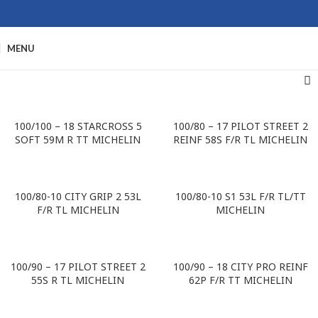
MENU
100/100 – 18 STARCROSS 5
100/80 – 17 PILOT STREET 2
SOFT 59M R TT MICHELIN
REINF 58S F/R TL MICHELIN
100/80-10 CITY GRIP 2 53L
100/80-10 S1 53L F/R TL/TT
F/R TL MICHELIN
MICHELIN
100/90 – 17 PILOT STREET 2
100/90 – 18 CITY PRO REINF
55S R TL MICHELIN
62P F/R TT MICHELIN