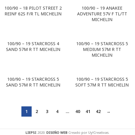
100/90 – 18 PILOT STREET 2
100/90 – 19 ANAKEE
REINF 62S F/R TL MICHELIN
ADVENTURE 57V F TL/TT
MICHELIN
100/90 – 19 STARCROSS 4
100/90 – 19 STARCROSS 5
SAND 57M R TT MICHELIN
MEDIUM 57M R TT
MICHELIN
100/90 – 19 STARCROSS 5
100/90 – 19 STARCROSS 5
SAND 57M R TT MICHELIN
SOFT 57M R TT MICHELIN
1
2
3
4
…
40
41
42
→
LIEPSI
2020.
DISEÑO WEB
Creado por Uy!Creativas.